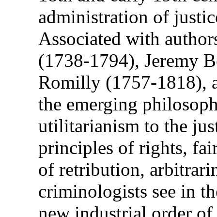
administration of justi
Associated with author
(1738-1794), Jeremy 
Romilly (1757-1818), a
the emerging philosoph
utilitarianism to the ju
principles of rights, fa
of retribution, arbitrari
criminologists see in t
new industrial order of