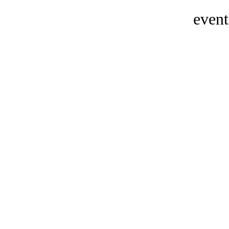
event