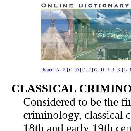
[
home
|
A
|
B
|
C
|
D
|
E
|
F
|
G
|
H
|
I
|
J
|
K
|
L
|
CLASSICAL CRIMIN
Considered to be the fi
criminology, classical 
18th and early 19th cen