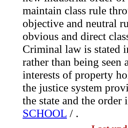
maintain class rule thr
objective and neutral ru
obvious and direct cla
Criminal law is stated 
rather than being seen a
interests of property ho
the justice system provi
the state and the order 
SCHOOL
/ .