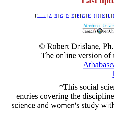
Last upd
[
home
|
A
|
B
|
C
|
D
|
E
|
F
|
G
|
H
|
I
|
J
|
K
|
L
|
© Robert Drislane, Ph
The online version of t
Athabasc
*This social sci
entries covering the discipline
science and women's study wi