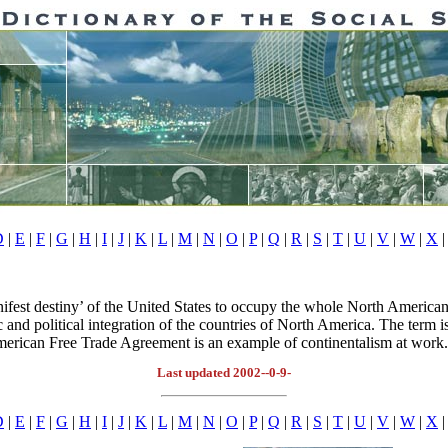
D
|
E
|
F
|
G
|
H
|
I
|
J
|
K
|
L
|
M
|
N
|
O
|
P
|
Q
|
R
|
S
|
T
|
U
|
V
|
W
|
X
|
ifest destiny’ of the United States to occupy the whole North American 
nd political integration of the countries of North America. The term is
 American Free Trade Agreement is an example of continentalism at work
Last updated 2002--0-9-
D
|
E
|
F
|
G
|
H
|
I
|
J
|
K
|
L
|
M
|
N
|
O
|
P
|
Q
|
R
|
S
|
T
|
U
|
V
|
W
|
X
|