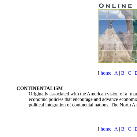
[
home
|
A
|
B
|
C
|
CONTINENTALISM
Originally associated with the American vision of a ‘man
economic policies that encourage and advance economic a
political integration of continental nations. The North
[
home
|
A
|
B
|
C
|