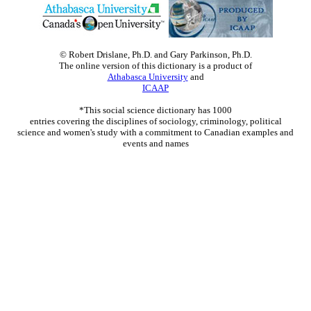
© Robert Drislane, Ph.D. and Gary Parkinson, Ph.D.
The online version of this dictionary is a product of
Athabasca University
and
ICAAP
*This social science dictionary has 1000
entries covering the disciplines of sociology, criminology, political
science and women's study with a commitment to Canadian examples and
events and names