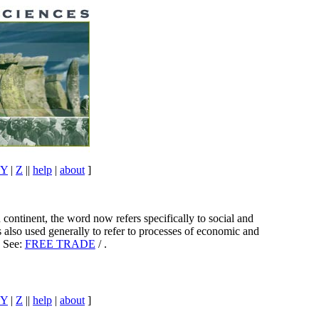
Y
|
Z
||
help
|
about
]
continent, the word now refers specifically to social and
 also used generally to refer to processes of economic and
. See:
FREE TRADE
/ .
Y
|
Z
||
help
|
about
]