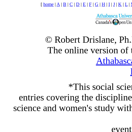
[
home
|
A
|
B
|
C
|
D
|
E
|
F
|
G
|
H
|
I
|
J
|
K
|
L
|
© Robert Drislane, Ph
The online version of t
Athabasc
*This social sci
entries covering the discipline
science and women's study wi
event