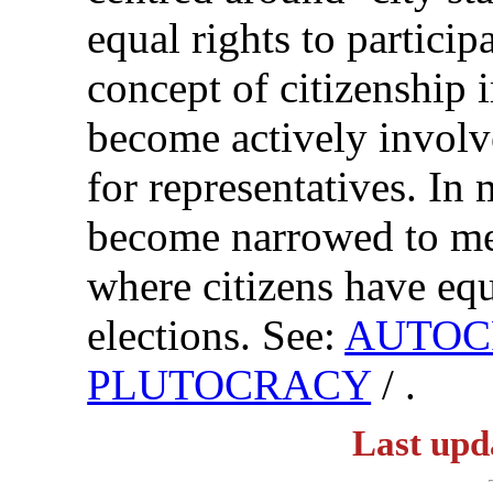
equal rights to partici
concept of citizenship 
become actively involv
for representatives. In
become narrowed to me
where citizens have equa
elections. See:
AUTOC
PLUTOCRACY
/ .
Last upd