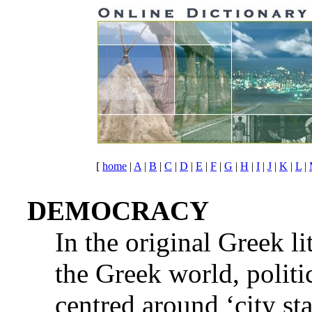
[
home
|
A
|
B
|
C
|
D
|
E
|
F
|
G
|
H
|
I
|
J
|
K
|
L
|
DEMOCRACY
In the original Greek li
the Greek world, politi
centred around ‘city st