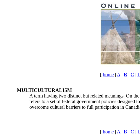
[
home
|
A
|
B
|
C
|
MULTICULTURALISM
A term having two distinct but related meanings. On the o
refers to a set of federal government policies designed to
overcome cultural barriers to full participation in Canadi
[
home
|
A
|
B
|
C
|