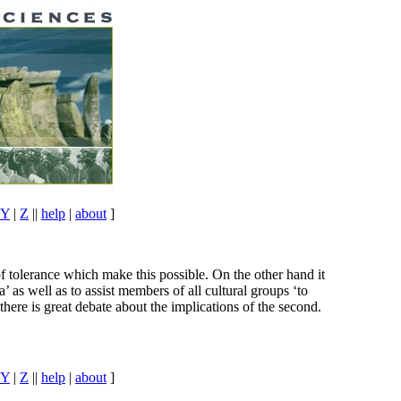
Y
|
Z
||
help
|
about
]
of tolerance which make this possible. On the other hand it
’ as well as to assist members of all cultural groups ‘to
 there is great debate about the implications of the second.
Y
|
Z
||
help
|
about
]