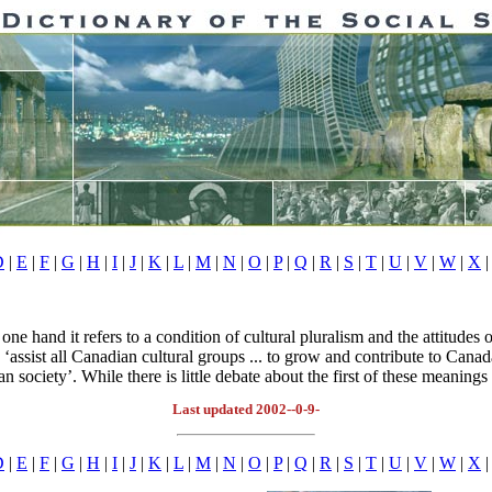
D
|
E
|
F
|
G
|
H
|
I
|
J
|
K
|
L
|
M
|
N
|
O
|
P
|
Q
|
R
|
S
|
T
|
U
|
V
|
W
|
X
|
ne hand it refers to a condition of cultural pluralism and the attitudes 
 ‘assist all Canadian cultural groups ... to grow and contribute to Canada
an society’. While there is little debate about the first of these meanings
Last updated 2002--0-9-
D
|
E
|
F
|
G
|
H
|
I
|
J
|
K
|
L
|
M
|
N
|
O
|
P
|
Q
|
R
|
S
|
T
|
U
|
V
|
W
|
X
|