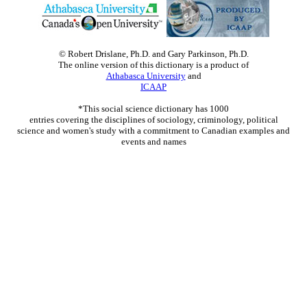
© Robert Drislane, Ph.D. and Gary Parkinson, Ph.D.
The online version of this dictionary is a product of
Athabasca University
and
ICAAP
*This social science dictionary has 1000
entries covering the disciplines of sociology, criminology, political
science and women's study with a commitment to Canadian examples and
events and names