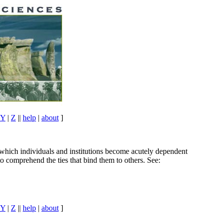
Y
|
Z
||
help
|
about
]
 which individuals and institutions become acutely dependent
o comprehend the ties that bind them to others. See:
Y
|
Z
||
help
|
about
]