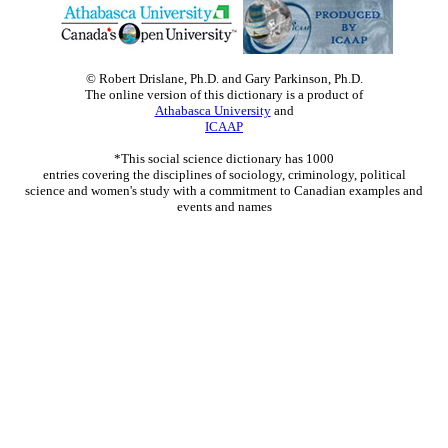
© Robert Drislane, Ph.D. and Gary Parkinson, Ph.D.
The online version of this dictionary is a product of
Athabasca University
and
ICAAP
*This social science dictionary has 1000
entries covering the disciplines of sociology, criminology, political
science and women's study with a commitment to Canadian examples and
events and names