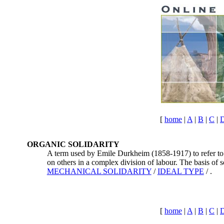
[
home
|
A
|
B
|
C
|
ORGANIC SOLIDARITY
A term used by Emile Durkheim (1858-1917) to refer to a
on others in a complex division of labour. The basis of 
MECHANICAL SOLIDARITY
/
IDEAL TYPE
/ .
[
home
|
A
|
B
|
C
|