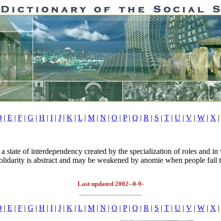
D
|
E
|
F
|
G
|
H
|
I
|
J
|
K
|
L
|
M
|
N
|
O
|
P
|
Q
|
R
|
S
|
T
|
U
|
V
|
W
|
X
|
 state of interdependency created by the specialization of roles and in
solidarity is abstract and may be weakened by anomie when people fail t
Last updated 2002--0-9-
D
|
E
|
F
|
G
|
H
|
I
|
J
|
K
|
L
|
M
|
N
|
O
|
P
|
Q
|
R
|
S
|
T
|
U
|
V
|
W
|
X
|