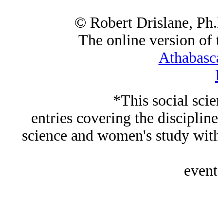
© Robert Drislane, Ph
The online version of t
Athabasc
*This social sci
entries covering the discipline
science and women's study wi
event