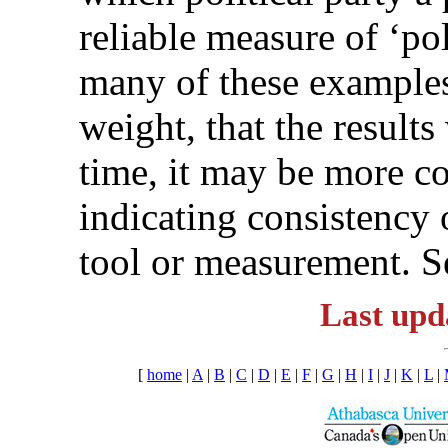
reliable measure of ‘pol
many of these examples i
weight, that the result
time, it may be more cor
indicating consistency 
tool or measurement. S
Last upd
[
home
|
A
|
B
|
C
|
D
|
E
|
F
|
G
|
H
|
I
|
J
|
K
|
L
|