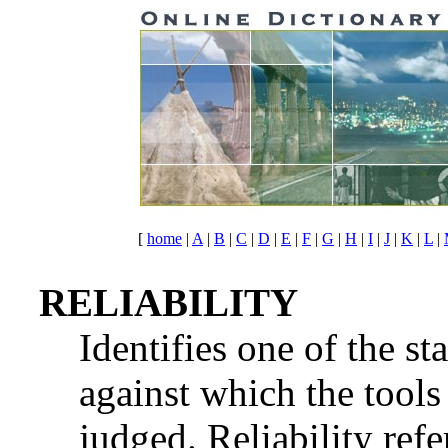
[
home
|
A
|
B
|
C
|
D
|
E
|
F
|
G
|
H
|
I
|
J
|
K
|
L
|
RELIABILITY
Identifies one of the st
against which the tools
judged. Reliability refe