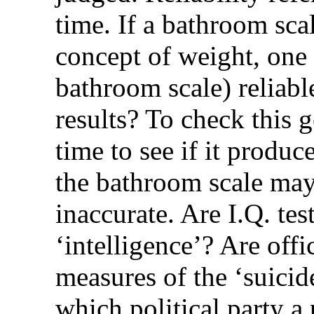
time. If a bathroom sca
concept of weight, one m
bathroom scale) reliabl
results? To check this 
time to see if it produc
the bathroom scale may 
inaccurate. Are I.Q. tes
‘intelligence’? Are offic
measures of the ‘suicid
which political party a