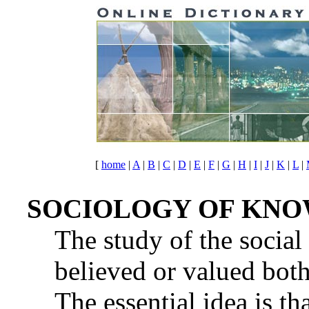
[
home
|
A
|
B
|
C
|
D
|
E
|
F
|
G
|
H
|
I
|
J
|
K
|
L
|
SOCIOLOGY OF KN
The study of the social
believed or valued both
The essential idea is th