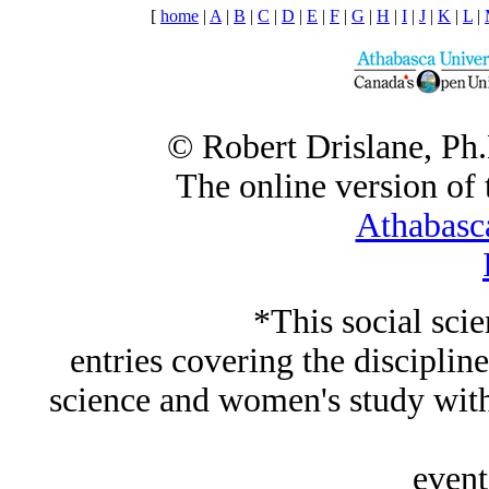
[
home
|
A
|
B
|
C
|
D
|
E
|
F
|
G
|
H
|
I
|
J
|
K
|
L
|
© Robert Drislane, Ph
The online version of t
Athabasc
*This social sci
entries covering the discipline
science and women's study wi
event