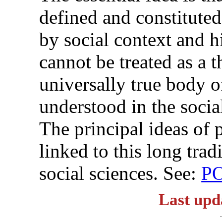
defined and constituted
by social context and h
cannot be treated as a th
universally true body o
understood in the socia
The principal ideas of
linked to this long tra
social sciences. See:
P
Last upd