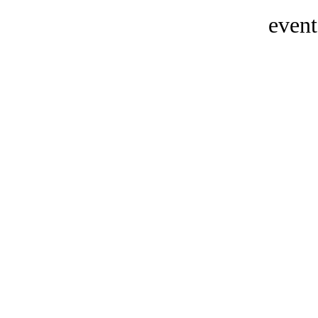
event