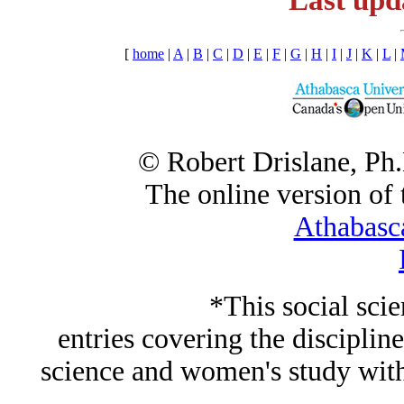
Last upd
[
home
|
A
|
B
|
C
|
D
|
E
|
F
|
G
|
H
|
I
|
J
|
K
|
L
|
© Robert Drislane, Ph
The online version of t
Athabasc
*This social sci
entries covering the discipline
science and women's study wi