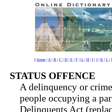
[
home
|
A
|
B
|
C
|
D
|
E
|
F
|
G
|
H
|
I
|
J
|
K
|
L
|
STATUS OFFENCE
A delinquency or crime
people occupying a part
Delinquents Act (repla