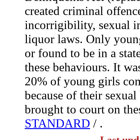
created criminal offenc
incorrigibility, sexual 
liquor laws. Only youn
or found to be in a sta
these behaviours. It w
20% of young girls com
because of their sexua
brought to court on th
STANDARD
/ .