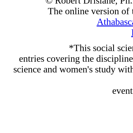
© Robert Drislane, Ph
The online version of t
Athabasc
*This social sci
entries covering the discipline
science and women's study wi
event