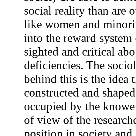
social reality than are 
like women and minorit
into the reward system 
sighted and critical abo
deficiencies. The soci
behind this is the idea 
constructed and shaped 
occupied by the knower.
of view of the researche
position in society and