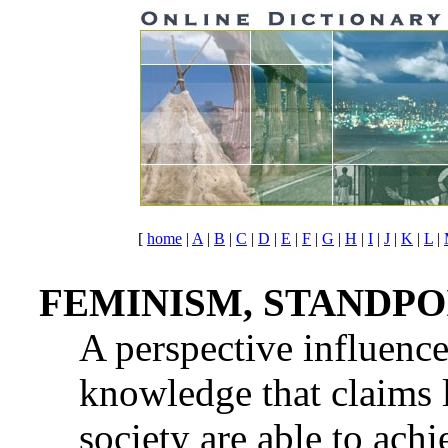
[
home
|
A
|
B
|
C
|
D
|
E
|
F
|
G
|
H
|
I
|
J
|
K
|
L
|
FEMINISM, STANDPO
A perspective influence
knowledge that claims 
society are able to ach