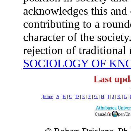
acknowledges this and cl
contributing to a round
character of the societ
rejection of traditional
SOCIOLOGY OF K
Last upd
[
home
|
A
|
B
|
C
|
D
|
E
|
F
|
G
|
H
|
I
|
J
|
K
|
L
|